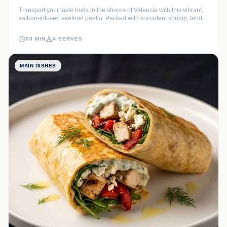
Transport your taste buds to the shores of Valencia with this vibrant,
saffron-infused seafood paella. Packed with succulent shrimp, tender
mussels, and perfectly cooked Bomba rice, it is a coastal
masterpiece that celebrates the best of the Mediterranean.
60 MIN
4 SERVES
MAIN DISHES