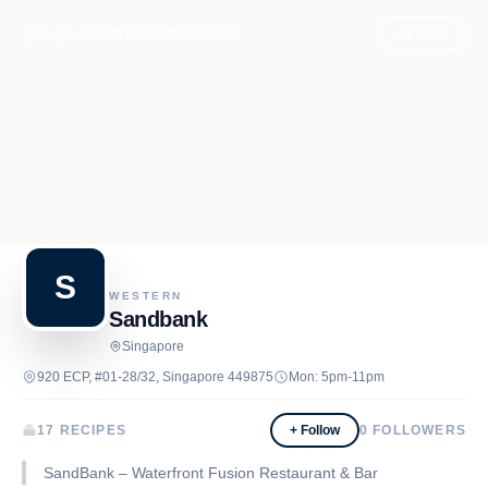
Recipe.net
MENU
ABOUT US
+ Follow
S
WESTERN
Sandbank
Singapore
920 ECP, #01-28/32, Singapore 449875
Mon: 5pm-11pm
17 RECIPES
+ Follow
0
FOLLOWERS
SandBank – Waterfront Fusion Restaurant & Bar