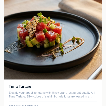
Tuna Tartare
Elevate your appetizer game with this vibrant, restaurant-quality Ahi
Tuna Tartare. Silky cubes of sashimi-grade tuna are tossed in a
savory ginger-lime dressing and layered with buttery avocado for a
refreshing bite.