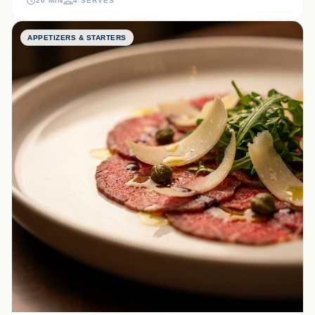
20 MIN
4 SERVES
APPETIZERS & STARTERS