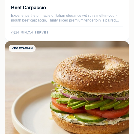
Beef Carpaccio
Experience the pinnacle of Italian elegance with this melt-in-your-
mouth beef carpaccio. Thinly sliced premium tenderloin is paired
with sharp Parmesan, salty capers, and a bright citrus dressing for a
sophisticated starter that requires no cooking.
20 MIN
4 SERVES
VEGETARIAN