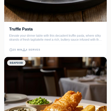
Truffle Pasta
Elevate your dinner table with this decadent truffle pasta, where silky
strands of fresh tagliatelle meet a rich, buttery sauce infused with the
earthy aroma of black truffles. A sprinkle of aged Parmesan and fresh
cracked pepper completes this sophisticated Italian masterpiece.
25 MIN
4 SERVES
SEAFOOD