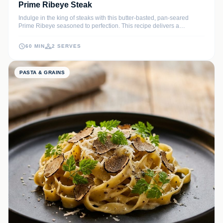
Prime Ribeye Steak
Indulge in the king of steaks with this butter-basted, pan-seared
Prime Ribeye seasoned to perfection. This recipe delivers a
steakhouse-quality experience with a rich, caramelized crust and a
melt-in-your-mouth interior infused with garlic and fresh herbs.
60 MIN
2 SERVES
PASTA & GRAINS