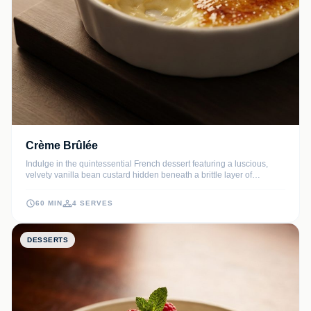
Crème Brûlée
Indulge in the quintessential French dessert featuring a luscious,
velvety vanilla bean custard hidden beneath a brittle layer of
caramelized sugar. Every bite offers a sophisticated contrast between
the cold, creamy interior and the warm, crunchy topping.
60 MIN
4 SERVES
DESSERTS