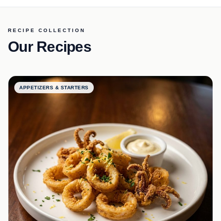
RECIPE COLLECTION
Our Recipes
APPETIZERS & STARTERS