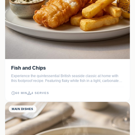
Fish and Chips
Experience the quintessential British seaside classic at home with
this foolproof recipe. Featuring flaky white fish in a light, carbonated
beer batter and hand-cut, double-fried chips for the ultimate crunch.
60 MIN
4 SERVES
MAIN DISHES