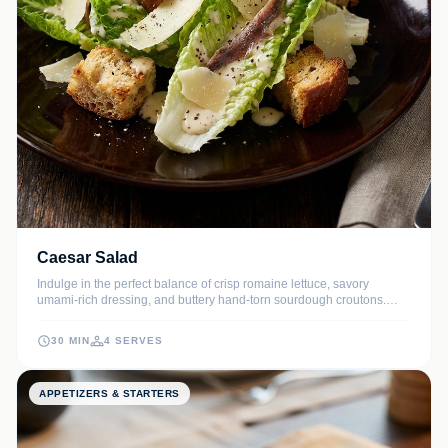
Caesar Salad
Indulge in the perfect balance of crisp romaine lettuce, savory
umami-rich dressing, and buttery hand-torn sourdough croutons.
This chef-quality Caesar salad brings the elegance of fine dining
right to your home kitchen.
30 MIN
4 SERVES
APPETIZERS & STARTERS