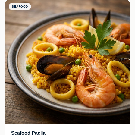
SEAFOOD
Seafood Paella