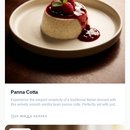
Panna Cotta
Experience the elegant simplicity of a traditional Italian dessert with
this velvety smooth vanilla bean panna cotta. Perfectly set with just
the right amount of wobble, it is a sophisticated yet effortless finish to
any meal.
25 MIN
4 SERVES