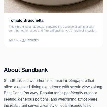
Tomato Bruschetta
This vibrant Italian appetizer captures the essence of summer with
sun-ripened tomatoes and fragrant basil served on perfectly toasted
sourdough. It is a timeless classic that balances the crunch of
artisanal bread with a juicy, garlic-infused topping.
20 MIN
4 SERVES
About Sandbank
SandBank is a waterfront restaurant in Singapore that
offers a relaxed dining experience with scenic views along
East Coast Parkway. Popular for its pet-friendly outdoor
seating, generous portions, and welcoming atmosphere,
the restaurant serves a variety of local-inspired fusion