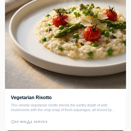
Vegetarian Risotto
This velvety vegetarian risotto blends the earthy depth of wild
mushrooms with the crisp snap of fresh asparagus, all bound by
perfectly al dente Arborio rice. Finished with nutty Parmesan and a
hint of fresh lemon, it is a comforting yet sophisticated masterpiece
50 MIN
4 SERVES
that brings authentic Italian flavors to your kitchen.