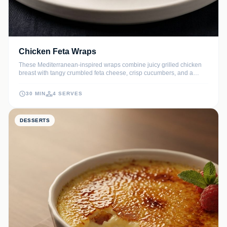
Chicken Feta Wraps
These Mediterranean-inspired wraps combine juicy grilled chicken
breast with tangy crumbled feta cheese, crisp cucumbers, and a
zesty lemon-herb yogurt sauce. Wrapped in a warm flour tortilla, they
offer a perfect balance of savory flavors and refreshing crunch in
30 MIN
4 SERVES
every bite.
DESSERTS