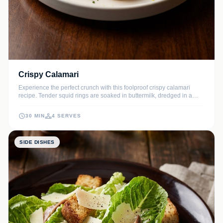
Crispy Calamari
Experience the perfect crunch with this foolproof crispy calamari
recipe. Tender squid rings are soaked in buttermilk, dredged in a
seasoned flour-cornstarch blend, and fried to golden perfection for
the ultimate seafood appetizer.
30 MIN
4 SERVES
SIDE DISHES