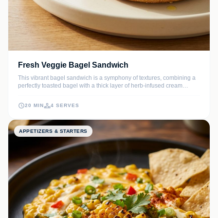
Fresh Veggie Bagel Sandwich
This vibrant bagel sandwich is a symphony of textures, combining a
perfectly toasted bagel with a thick layer of herb-infused cream
cheese and an array of crunchy, colorful vegetables. It is a refreshing,
nutrient-dense vegetarian meal that is perfect for a quick weekday
20 MIN
4 SERVES
lunch or a sophisticated weekend brunch.
APPETIZERS & STARTERS