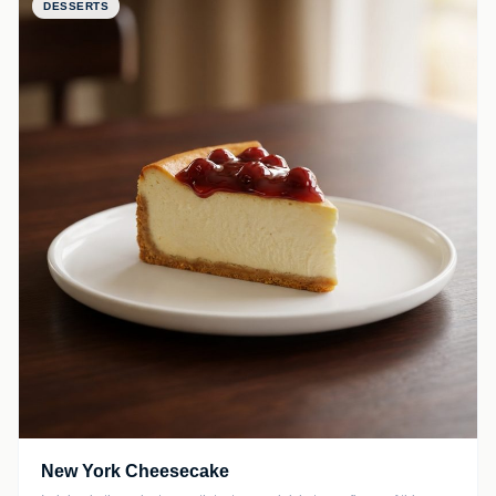
DESSERTS
New York Cheesecake