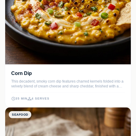
Corn Dip
This decadent, smoky corn dip features charred kernels folded into a
velvety blend of cream cheese and sharp cheddar, finished with a
zesty lime kick. It is the perfect warm appetizer for game days,
holidays, or any social gathering where you want to impress.
35 MIN
4 SERVES
SEAFOOD