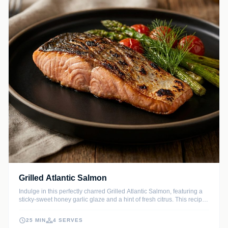
Grilled Atlantic Salmon
Indulge in this perfectly charred Grilled Atlantic Salmon, featuring a
sticky-sweet honey garlic glaze and a hint of fresh citrus. This recipe
ensures a moist, flaky texture with a smoky finish that elevates any
weeknight meal.
25 MIN
4 SERVES