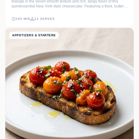
Indulge in the velvet-smooth texture and rich, tangy flavor of this
quintessential New York-style cheesecake. Featuring a thick, buttery
graham cracker crust and a dense, creamy filling, it is the ultimate
show-stopping dessert for any special occasion.
105 MIN
12 SERVES
APPETIZERS & STARTERS